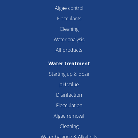
Algae control
Flocculants
Cleaning
Water analysis
All products
Water treatment
Starting up & dose
pH value
Disinfection
Flocculation
Algae removal
Cleaning
Water balance & Alkalinity