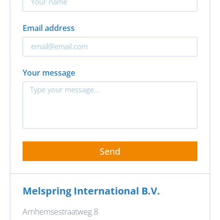
Email address
Your message
Send
Melspring International B.V.
Arnhemsestraatweg 8