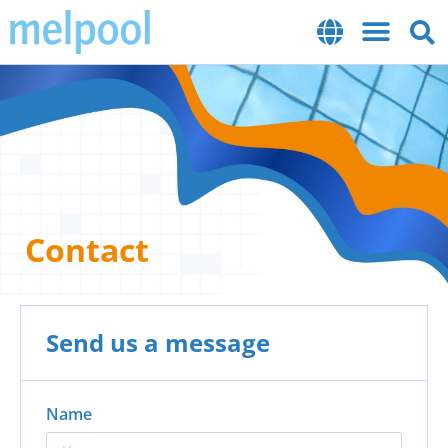
Contact
Send us a message
Name