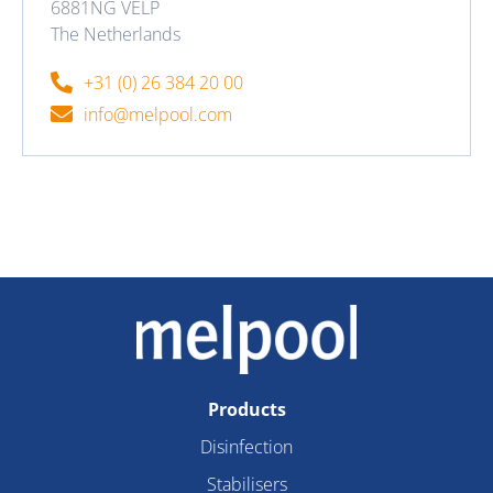
6881NG VELP
The Netherlands
+31 (0) 26 384 20 00
info@melpool.com
Products
Disinfection
Stabilisers